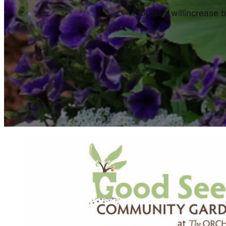
Plot fees willincrease 