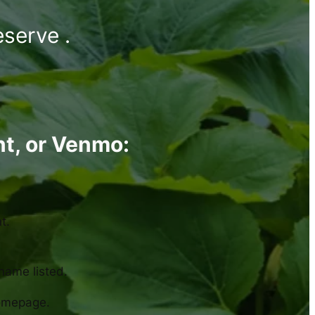
eserve .
nt, or Venmo:
t.
 name listed.
homepage.