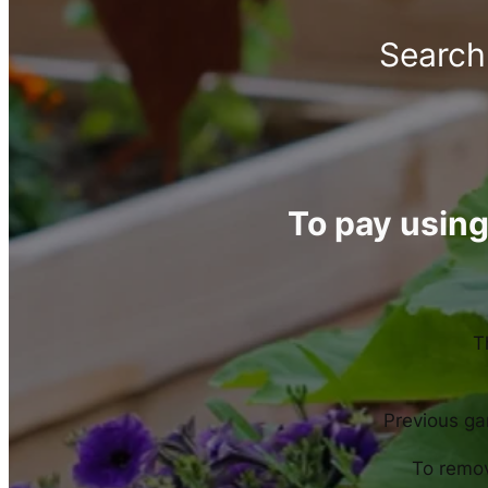
Search 
To pay using
T
Previous gar
To remov