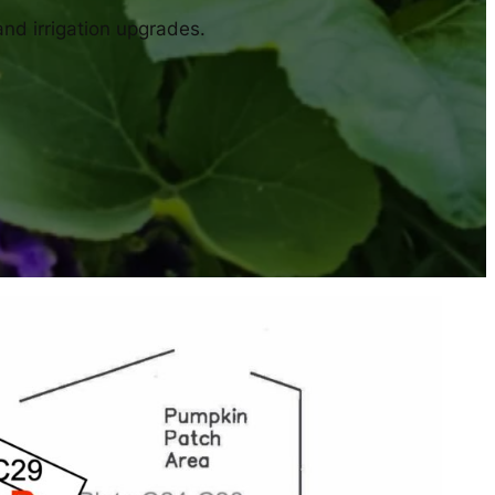
and irrigation upgrades.