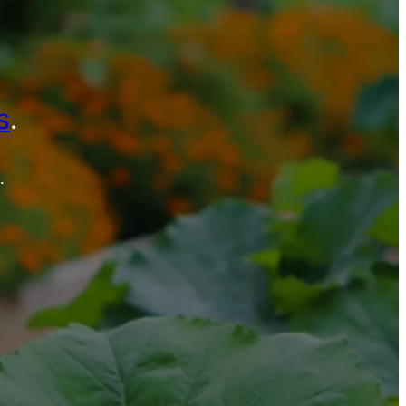
s
.
.