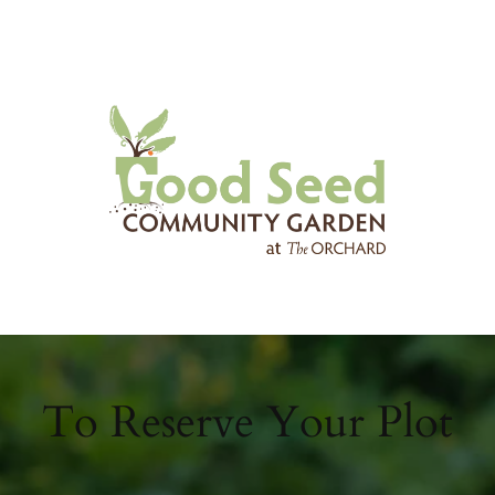
To Reserve Your Plot