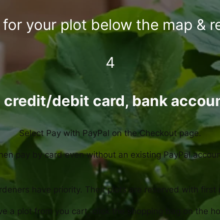
for your plot below the map & r
4
 credit/debit card, bank accou
Select Pay with PayPal on the Checkout page.
hen pay by card even without an existing PayPal accoun
deners have priority. Their plots are reserved with first
e a plot from you cart, click the shopping bag on the 