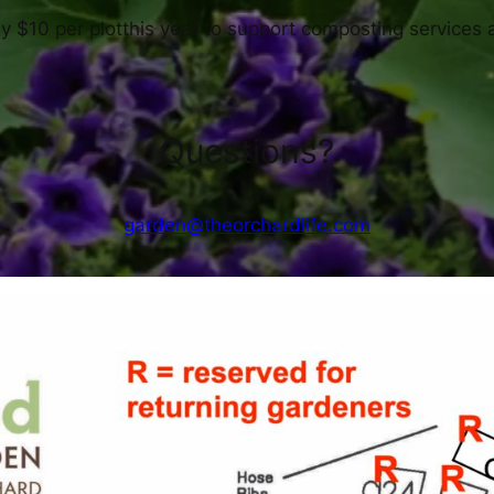
by $10 per plotthis year to support composting services 
Questions?
garden@theorchardlife.com