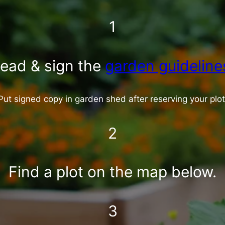
1
ead & sign the
garden guideline
Put signed copy in garden shed after reserving your plot
2
Find a plot on the map below.
3